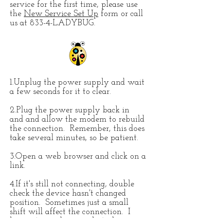
service for the first time, please use
the
New Service Set Up
form or call
us at 833-4-LADYBUG.
1.Unplug the power supply and wait
a few seconds for it to clear.
2.Plug the power supply back in
and and allow the modem to rebuild
the connection. Remember, this does
take several minutes, so be patient.
3.Open a web browser and click on a
link.
4.If it's still not connecting, double
check the device hasn't changed
position. Sometimes just a small
shift will affect the connection. I