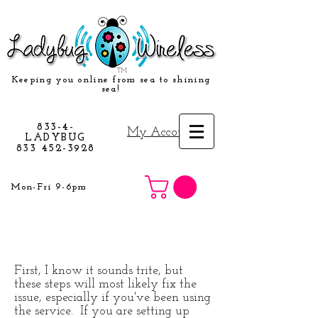
TM
Keeping you online from sea to shining
sea!
833-4-
My Account
LADYBUG
833 452-3928
Mon-Fri 9-6pm
First, I know it sounds trite, but
these steps will most likely fix the
issue, especially if you've been using
the service. If you are setting up