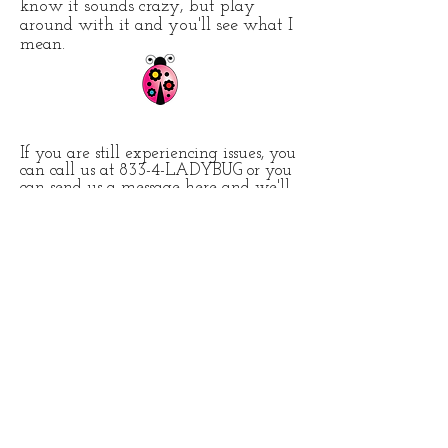
know it sounds crazy, but play
around with it and you'll see what I
mean.
If you are still experiencing issues, you
can call us at 833-4-LADYBUG or you
can send us a message here and we'll
trouble shoot from this end. Once we
determine it's not the device, we'll
escalate the issue to the carrier.
Contact Us
About Us
Terms of Service
Internet