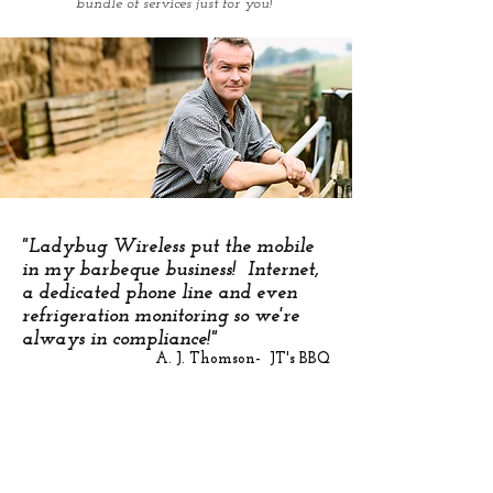
bundle of services just for you!
"Ladybug Wireless put the mobile
in my barbeque business! Internet,
a dedicated phone line and even
refrigeration monitoring so we're
always in compliance!"
A. J. Thomson- JT's BBQ
Want to know more? Call us at 833-4-LADYBUG
Or use this form and one of our Sales Consultants
will contact you!