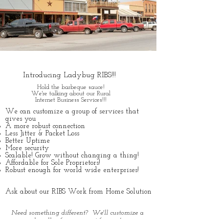
SD WAN
Introducing Ladybug RIBS!!!
Hold the barbeque sauce!
We're talking about our Rural
Internet Business Services!!!
We can customize a group of services that
gives you​
A more robust connection
Less Jitter & Packet Loss
Better Uptime
More security
Scalable! Grow without changing a thing!
Affordable for Sole Proprietors!
Robust enough for world wide enterprises!
Ask about our RIBS Work from Home Solution
Need something different? We'll customize a