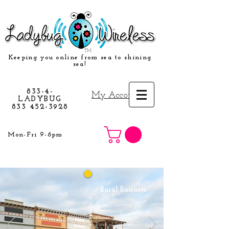
TM
Keeping you online from sea to shining
sea!
833-4-
My Account
LADYBUG
833 452-3928
Mon-Fri 9-6pm
Rural Business
Fail over
Asset Tracking
Monitoring
Phone Services
Point of Sale