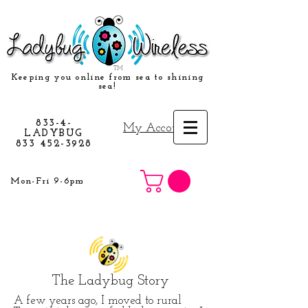
TM
Keeping you online from sea to shining
sea!
833-4-
My Account
LADYBUG
833 452-3928
Mon-Fri 9-6pm
The Ladybug Story
A few years ago, I moved to rural