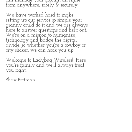
can manage your account anytime
from anywhere, safely & securely.
We have worked hard to make
setting up our service so simple your
granny could do it and we are always
here to answer questions and help out.
We're on a mission to humanize
technology and bridge the digital
divide, so whether you're a cowboy or
city slicker, we can hook you up!
Welcome to Ladybug Wireless! Here
you're family and we'll always treat
you right!
Shay Portman
Founder