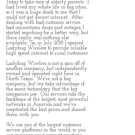
Texas to take care of elderly parents. I
had lived my whole life in big cities,
so it was a huge shock to me that I
could not get decent internet. After
dealing with bad customer service,
bad connections, drops and outages, I
started searching for a better way, but
there really was nothing else
available. So, in July 2018 I opened
Ladybug Wireless to provide reliable
high speed internet to rural customers.
Ladybug Wireless is not a spin off of
another company, but independently
owned and operated right here in
North Texas. We're not a big
company, but we take advantage of
the same technology that the big
companies use. Our services ride the
backbone of the largest, most powerful
networks in America and we've
negotiated the best prices and shared
them with you.
We use one of the largest customer
service platforms in the world, so you