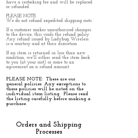
have a restocking fee and will be replaced
or refunded.
PLEASE NOTE:
We do not refund expedited shipping costs.
If a customer makes unauthorized changes
to the device, this voids the refund policy.
Any refund issued by Ladybug Wireless
is a courtesy and at their discretion.
If an item is returned in less than new
condition, we'll either send the item back
to you (at your cost) or come to an
agreement on a refund amount.
PLEASE NOTE: These are our
general policies. Any exceptions to
these policies will be noted on the
individual item listing. Please read
the listing carefully before making a
purchase.
Orders and Shipping
Processes