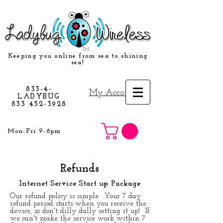
TM
Keeping you online from sea to shining
sea!
833-4-
My Account
LADYBUG
833 452-3928
Mon-Fri 9-6pm
Refunds
Internet Service Start up Package
Our refund policy is simple. Your 7 day
refund period starts when you receive the
device, so don't dilly dally setting it up! If
we can't make the service work within 7