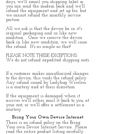
days, we'll email you shipping label so
you can send the modem back and we'll
refund the equipment and set up fee, but
we cannot refund the monthly service
portion.
​All we ask is that the device be in it's
original packaging and in like new
condition. Once we receive the device
back in like new condition, we will issue
the refund. It's as simple as that!
​PLEASE NOTE THESE EXCEPTIONS:
We do not refund expedited shipping costs.
If a customer makes unauthorized changes
to the device, this voids the refund policy.
Any refund issued by Ladybug Wireless
is a courtesy and at their discretion.
If the equipment is damaged when it
arrives we'll either mail it back to you, at
your cost, or we'll offer a settlement as a
courtesy.
Bring Your Own Device Internet
There is no refund policy on the Bring
Your own Device Internet Service. Please
read the entire product listing carefully