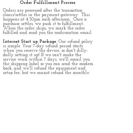
Order Fulfillment Process
​Orders are processed after the transaction
clears/settles in the payment gateway. This
happens at 4:30pm each afternoon. Once a
purchase settles, we push it to fulfillment.
When the order ships, we mark the order
fulfilled and send you the confirmation email.
Internet Start up Package
: Our refund policy
is simple. Your 7-day refund period starts
when you receive the device, so don't dilly-
dally setting it up! If we can't make the
service work within 7 days, we'll email you
the shipping label so you can send the modem
back, and we'll refund the equipment and
setup fee, but we cannot refund the monthly
service portion.
​​All we ask is that the device be in it's
original packaging and in like new condition.
Once we receive the device back in like new
condition, we will issue the refund. It's as
simple as that!
Accessories & Special Order Items:
Once the
transaction settles, we push it to fulfillment.
They are shipped directly from distribution
center and the Free shipping is either FedEx,
UPS or USPS ground. Please Allow up to 10
business days for accessories and cables to