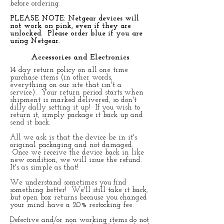
before ordering.
PLEASE NOTE: Netgear devices will
not work on pink, even if they are
unlocked. Please order blue if you are
using Netgear.
Accessories and Electronics
14 day return policy on all one time
purchase items (in other words,
everything on our site that isn't a
service). Your return period starts when
shipment is marked delivered, so don't
dilly dally setting it up! If you wish to
return it, simply package it back up and
send it back.
All we ask is that the device be in it's
original packaging and not damaged.
Once we receive the device back in like
new condition, we will issue the refund.
It's as simple as that!
We understand sometimes you find
something better! We'll still take it back,
but open box returns because you changed
your mind have a 20% restocking fee.
Defective and/or non working items do not