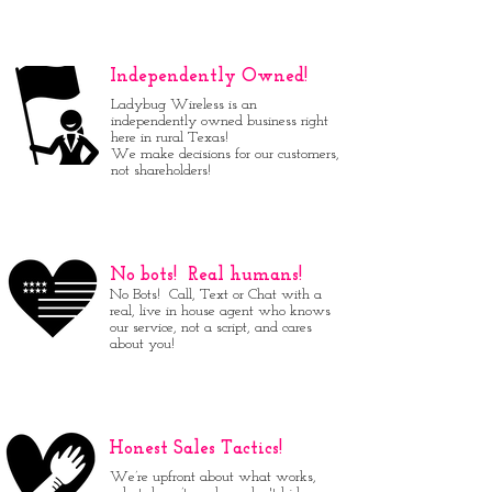
Independently Owned!
Ladybug Wireless is an
independently owned business right
here in rural Texas!
We make decisions for our customers,
not shareholders!
No bots! Real humans!
No Bots! Call, Text or Chat with a
real, live in house agent who knows
our service, not a script, and cares
about you!
Honest Sales Tactics!
We’re upfront about what works,