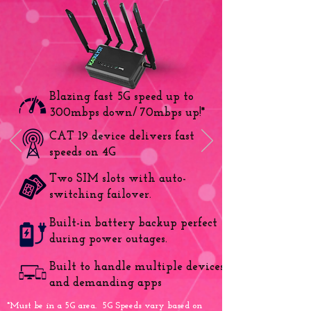
Blazing fast 5G speed up to
300mbps down/ 70mbps up!*
CAT 19 device delivers fast
speeds on 4G
Two SIM slots with auto-
switching failover.
Built-in battery backup perfect
during power outages.
Built to handle multiple devices
and demanding apps
*Must be in a 5G area. 5G Speeds vary based on