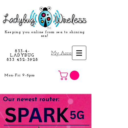
TM
Keeping you online from sea to shining
sea!
833-4-
My Account
LADYBUG
833 452-3928
Mon-Fri 9-6pm
Our newest router: