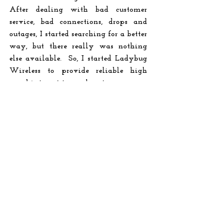
After dealing with bad customer
service, bad connections, drops and
outages, I started searching for a better
way, but there really was nothing
else available. So, I started Ladybug
Wireless to provide reliable high
speed internet to rural customers.
READ MORE
Ladybug Business Solutions
We are rural, so we understand the
challenges of Rural Business! Ladybug
Wireless was born in a tiny North
Texas town with more cows than