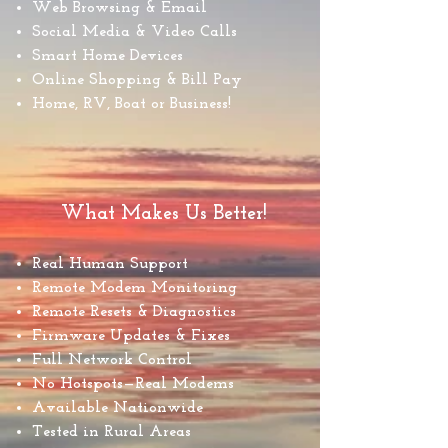
Web Browsing & Email
Social Media & Video Calls
Smart Home Devices
Online Shopping & Bill Pay
Home, RV, Boat or Business!
What Makes Us Better!
Real Human Support
Remote Modem Monitoring
Remote Resets & Diagnostics
Firmware Updates & Fixes
Full Network Control
No Hotspots—Real Modems
Available Nationwide
Tested in Rural Areas