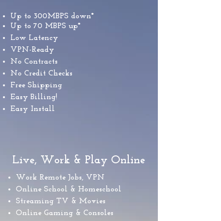
Up to 300MBPS down*​
Up to 70 MBPS up*
Low Latency
VPN-Ready
No Contracts
No Credit Checks
Free Shipping
Easy Billing!
Easy Install
Live, Work & Play Online
Work Remote Jobs, VPN
Online School & Homeschool
Streaming TV & Movies
Online Gaming & Consoles