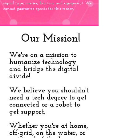
signal type, carrier, location, and equipment. We
cannot guarantee speeds for this reason.
Our Mission!
We're on a mission to
humanize technology
and bridge the digital
divide!
We believe you shouldn't
need a tech degree to get
connected or a robot to
get support.
Whether you're at home,
off-grid, on the water, or