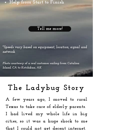
Help from Start to Finish
Tell me more!
*Speeds vary based on equipment, location, signal and
network.
Photo courtesey of a real customer sailing from Catalina
Island, CA to Ketchikan, AK
The Ladybug Story
A few years ago, I moved to rural
Texas to take care of elderly parents.
I had lived my whole life in big
cities, so it was a huge shock to me
that I could not get decent internet.