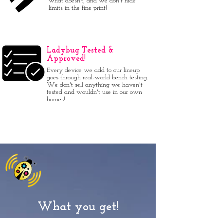
what doesn’t, and we don't hide
limits in the fine print!
Ladybug Tested &
Approved!
Every device we add to our lineup
goes through real-world bench testing.
We don't sell anything we haven't
tested and wouldn't use in our own
homes!
What you get!