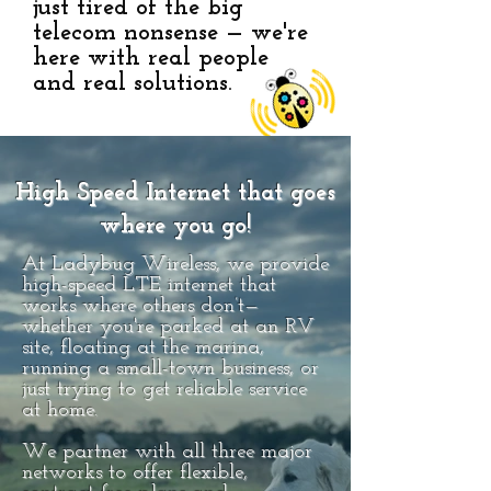
just tired of the big
telecom nonsense — we're
here with real people
and real solutions.
High Speed Internet that goes
where you go!
At Ladybug Wireless, we provide
high-speed LTE internet that
works where others don’t—
whether you're parked at an RV
site, floating at the marina,
running a small-town business, or
just trying to get reliable service
at home.
We partner with all three major
networks to offer flexible,