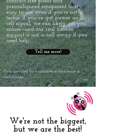
contract-free plans and
preconfigured equipment that’s
easy to use, even if you’re not a
techie. If you’ve got power and
cell signal, we can likely get you
online—and our real human
support is just a call away if you
need help.
Tell me more!
Photo provided by a customer at their home in
rural Florida
We're not the biggest,
but we are the best!