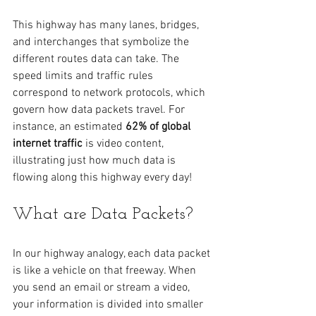
This highway has many lanes, bridges, 
and interchanges that symbolize the 
different routes data can take. The 
speed limits and traffic rules 
correspond to network protocols, which 
govern how data packets travel. For 
instance, an estimated 
62% of global 
internet traffic
 is video content, 
illustrating just how much data is 
flowing along this highway every day!
What are Data Packets?
In our highway analogy, each data packet 
is like a vehicle on that freeway. When 
you send an email or stream a video, 
your information is divided into smaller 