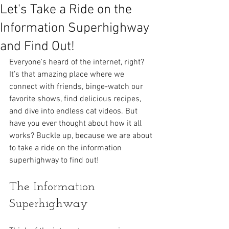
Let's Take a Ride on the
Information Superhighway
and Find Out!
Everyone's heard of the internet, right? 
It’s that amazing place where we 
connect with friends, binge-watch our 
favorite shows, find delicious recipes, 
and dive into endless cat videos. But 
have you ever thought about how it all 
works? Buckle up, because we are about 
to take a ride on the information 
superhighway to find out!
The Information 
Superhighway