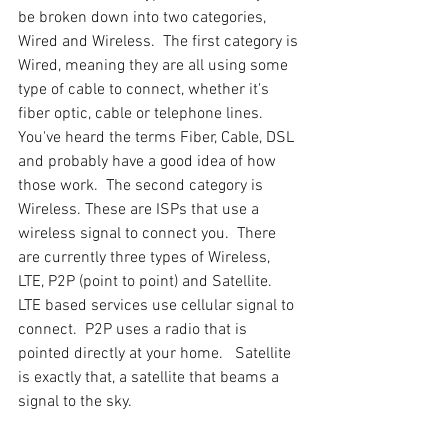
be broken down into two categories, 
Wired and Wireless.  The first category is 
Wired, meaning they are all using some 
type of cable to connect, whether it's 
fiber optic, cable or telephone lines. 
You've heard the terms Fiber, Cable, DSL 
and probably have a good idea of how 
those work.  The second category is 
Wireless. These are ISPs that use a 
wireless signal to connect you.  There 
are currently three types of Wireless, 
LTE, P2P (point to point) and Satellite.  
LTE based services use cellular signal to 
connect.  P2P uses a radio that is 
pointed directly at your home.   Satellite 
is exactly that, a satellite that beams a 
signal to the sky.  