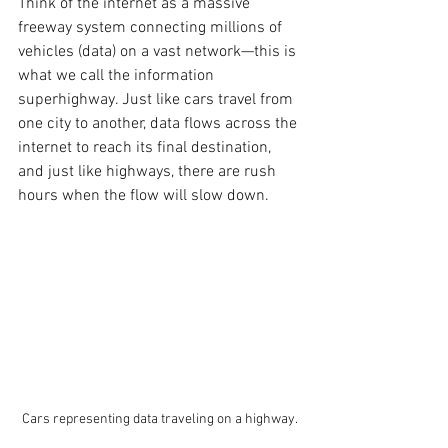
Think of the internet as a massive 
freeway system connecting millions of 
vehicles (data) on a vast network—this is 
what we call the information 
superhighway. Just like cars travel from 
one city to another, data flows across the 
internet to reach its final destination, 
and just like highways, there are rush 
hours when the flow will slow down. 
Cars representing data traveling on a highway.