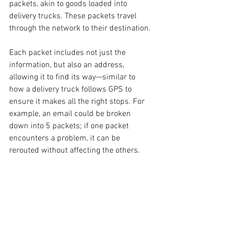
packets, akin to goods loaded into 
delivery trucks. These packets travel 
through the network to their destination.
Each packet includes not just the 
information, but also an address, 
allowing it to find its way—similar to 
how a delivery truck follows GPS to 
ensure it makes all the right stops. For 
example, an email could be broken 
down into 5 packets; if one packet 
encounters a problem, it can be 
rerouted without affecting the others.