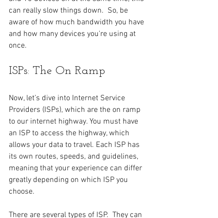
can really slow things down.  So, be 
aware of how much bandwidth you have 
and how many devices you're using at 
once. 
ISPs: The On Ramp
Now, let’s dive into Internet Service 
Providers (ISPs), which are the on ramp 
to our internet highway. You must have 
an ISP to access the highway, which 
allows your data to travel. Each ISP has 
its own routes, speeds, and guidelines, 
meaning that your experience can differ 
greatly depending on which ISP you 
choose.
There are several types of ISP.  They can 