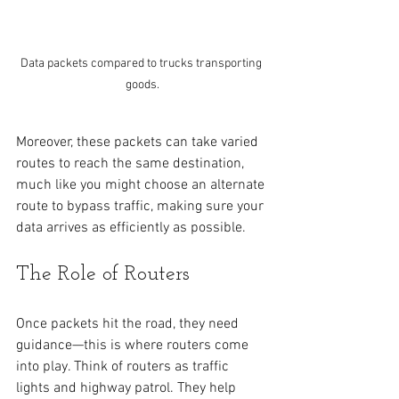
Data packets compared to trucks transporting 
goods.
Moreover, these packets can take varied 
routes to reach the same destination, 
much like you might choose an alternate 
route to bypass traffic, making sure your 
data arrives as efficiently as possible. 
The Role of Routers
Once packets hit the road, they need 
guidance—this is where routers come 
into play. Think of routers as traffic 
lights and highway patrol. They help 