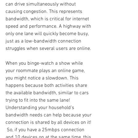
can drive simultaneously without 
causing congestion. This represents 
bandwidth, which is critical for internet 
speed and performance. A highway with 
only one lane will quickly become busy, 
just as a low-bandwidth connection 
struggles when several users are online.
When you binge-watch a show while 
your roommate plays an online game, 
you might notice a slowdown. This 
happens because both activities share 
the available bandwidth, similar to cars 
trying to fit into the same lane! 
Understanding your household’s 
bandwidth needs can help because your 
connection is shared by all devices on it! 
 So, if you have a 25mbps connection 
and 10 devices on at the same time, this 