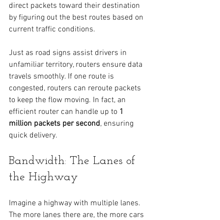
direct packets toward their destination 
by figuring out the best routes based on 
current traffic conditions.
Just as road signs assist drivers in 
unfamiliar territory, routers ensure data 
travels smoothly. If one route is 
congested, routers can reroute packets 
to keep the flow moving. In fact, an 
efficient router can handle up to 
1 
million packets per second
, ensuring 
quick delivery.
Bandwidth: The Lanes of 
the Highway
Imagine a highway with multiple lanes. 
The more lanes there are, the more cars 