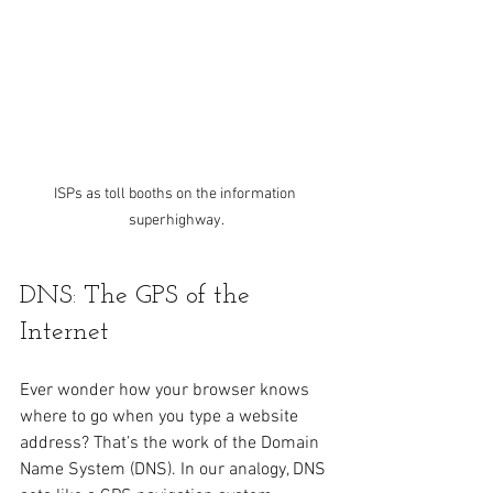
ISPs as toll booths on the information 
superhighway.
DNS: The GPS of the 
Internet
Ever wonder how your browser knows 
where to go when you type a website 
address? That’s the work of the Domain 
Name System (DNS). In our analogy, DNS 