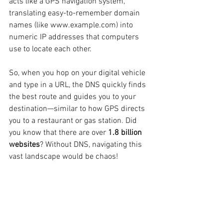
acts like a GPS navigation system, 
translating easy-to-remember domain 
names (like www.example.com) into 
numeric IP addresses that computers 
use to locate each other.
So, when you hop on your digital vehicle 
and type in a URL, the DNS quickly finds 
the best route and guides you to your 
destination—similar to how GPS directs 
you to a restaurant or gas station. Did 
you know that there are over 
1.8 billion 
websites
? Without DNS, navigating this 
vast landscape would be chaos!
Security: Protecting Your 
Journey