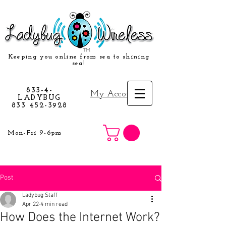
TM
Keeping you online from sea to shining
sea!
833-4-
My Account
LADYBUG
833 452-3928
Mon-Fri 9-6pm
Post
Ladybug Staff
Apr 22
4 min read
How Does the Internet Work?